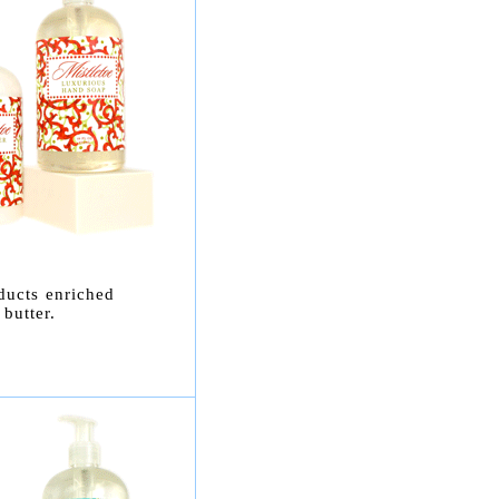
ducts enriched
butter.