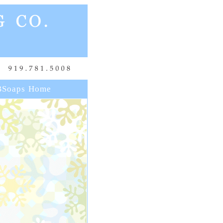
Soaps Home