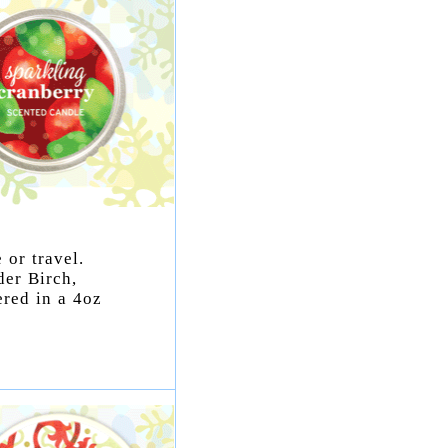
 or travel.
der Birch,
ered in a 4oz