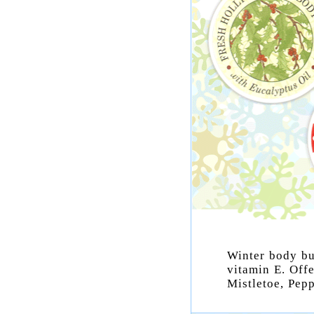
Winter body but
vitamin E. Off
Mistletoe, Pep