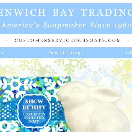
gs
New Offerings
GB