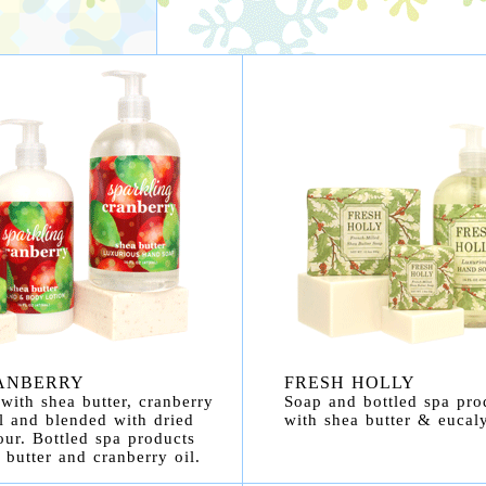
ANBERRY
FRESH HOLLY
with shea butter, cranberry
Soap and bottled spa pro
l and blended with dried
with shea butter & eucaly
our. Bottled spa products
 butter and cranberry oil.