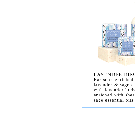
LAVENDER BIR
Bar soap enriched 
lavender & sage es
with lavender buds
enriched with shea
sage essential oils.