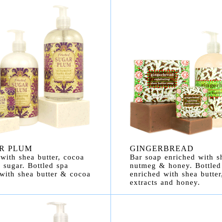
R PLUM
GINGERBREAD
with shea butter, cocoa
Bar soap enriched with sh
 sugar. Bottled spa
nutmeg & honey. Bottled
 with shea butter & cocoa
enriched with shea butte
extracts and honey.