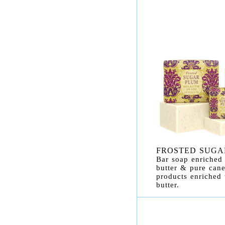
FROSTED SUGA
Bar soap enriched 
butter & pure cane
products enriched
butter.