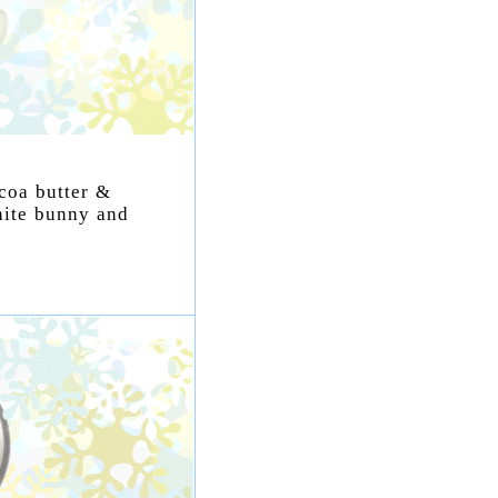
ocoa butter &
hite bunny and