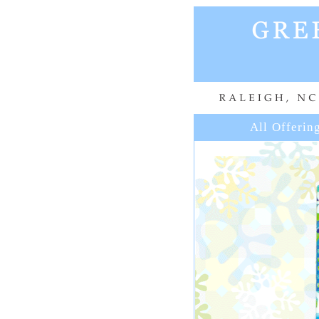
All Offerin