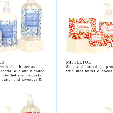
CH
MISTLETOE
with shea butter and
Soap and bottled spa pro
sential oils and blended
with shea butter & cocoa 
. Bottled spa products
 butter and lavender &