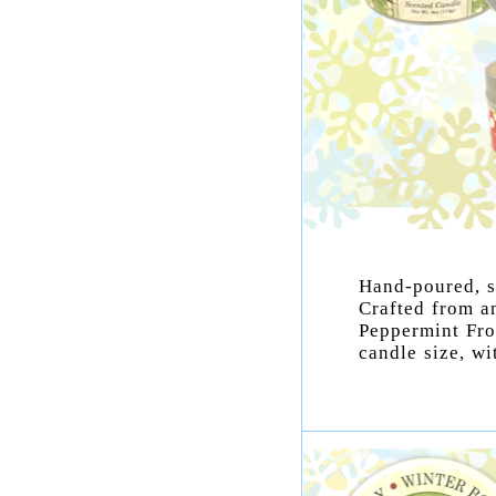
Hand-poured, s
Crafted from a
Peppermint Fro
candle size, wi