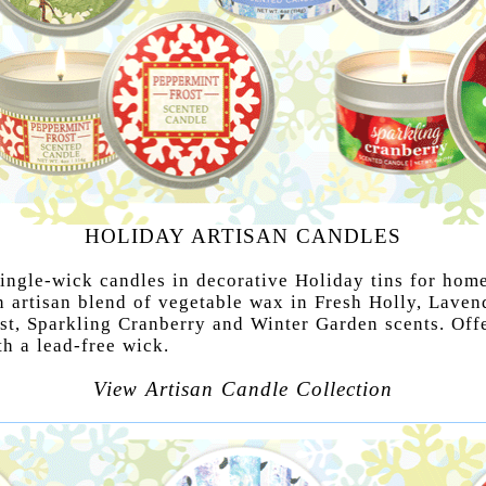
HOLIDAY ARTISAN CANDLES
ingle-wick candles in decorative Holiday tins for home
n artisan blend of vegetable wax in Fresh Holly, Laven
st, Sparkling Cranberry and Winter Garden scents. Off
th a lead-free wick.
View Artisan Candle Collection