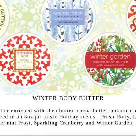
WINTER BODY BUTTER
ter enriched with shea butter, cocoa butter, botanical 
ered in an 8oz jar in six Holiday scents—Fresh Holly, 
permint Frost, Sparkling Cranberry and Winter Garden.