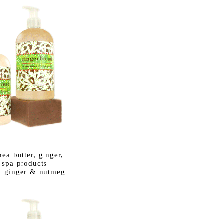
ea butter, ginger,
 spa products
r, ginger & nutmeg