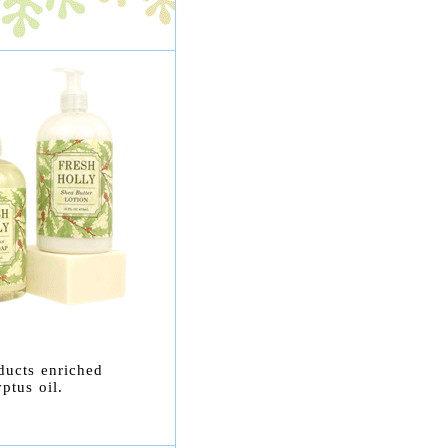
ducts enriched
ptus oil.