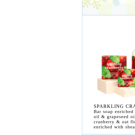
SPARKLING CR
Bar soap enriched 
oil & grapeseed oi
cranberry & oat fl
enriched with shea