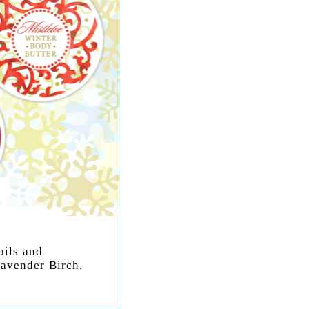
oils and
Lavender Birch,