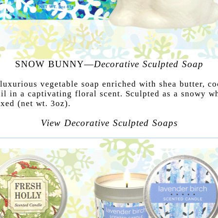
SNOW BUNNY—
Decorative Sculpted Soap
 luxurious vegetable soap enriched with shea butter, c
il in a captivating floral scent. Sculpted as a snowy w
xed (net wt. 3oz).
View Decorative Sculpted Soaps