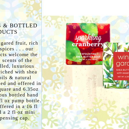
S & BOTTLED
DUCTS
gared fruit, rich
pices . . . our
ucts welcome the
 scents of the
lled, luxurious
riched with shea
oils & natural
ped and offered in
quare and 6.35oz
ous bottled hand
fl oz pump bottle.
ffered in a 16 fl
 a 2 fl oz mini
spensing cap.