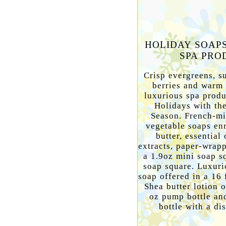
HOLIDAY SOAP
SPA PRO
Crisp evergreens, su
berries and warm s
luxurious spa prod
Holidays with the
Season. French-mi
vegetable soaps en
butter, essential 
extracts, paper-wrap
a 1.9oz mini soap s
soap square. Luxuri
soap offered in a 16 
Shea butter lotion o
oz pump bottle and
bottle with a di