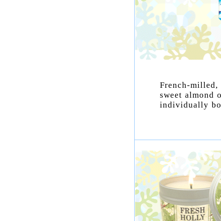
French-milled,
sweet almond o
individually bo